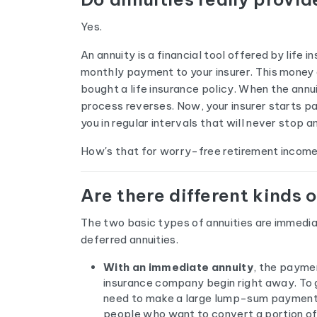
Yes.
An annuity is a financial tool offered by lif
monthly payment to your insurer. This money g
bought a life insurance policy. When the annu
process reverses. Now, your insurer starts p
you in regular intervals that will never stop 
How's that for worry-free retirement incom
Are there different kinds 
The two basic types of annuities are immedia
deferred annuities.
With an immediate annuity
, the paymen
insurance company begin right away. To g
need to make a large lump-sum payment.
people who want to convert a portion of 