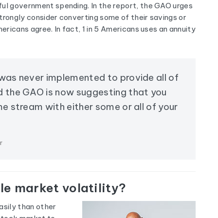
ful government spending. In the report, the GAO urges
trongly consider converting some of their savings or
mericans agree. In fact, 1 in 5 Americans uses an annuity
 was never implemented to provide all of
d the GAO is now suggesting that you
me stream with either some or all of your
r
e market volatility?
asily than other