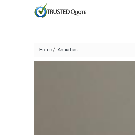
Home
Annuities