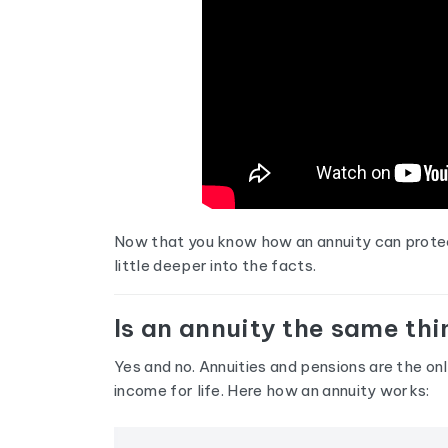
Now that you know how an annuity can protect 
little deeper into the facts.
Is an annuity the same thi
Yes and no. Annuities and pensions are the on
income for life. Here how an annuity works: