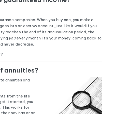
e insurance companies. When you buy one, you make a
oes into an escrow account, just like it would if you
ity reaches the end of its accumulation period, the
aying
you
every month. It's your money, coming back to
and never decrease.
e?
of annuities?
te annuities and
ts from the life
et it started, you
 This works for
their savings or an