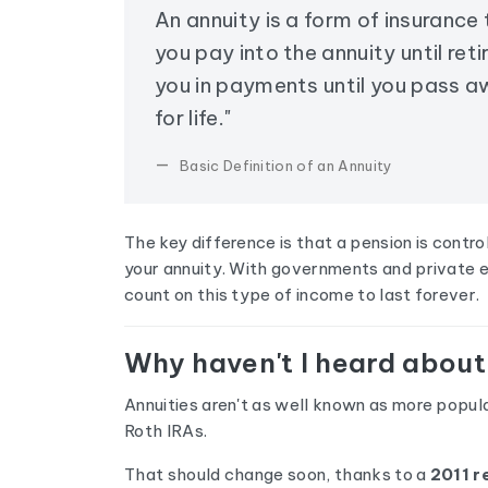
An annuity is a form of insurance
you pay into the annuity until ret
you in payments until you pass 
for life."
Basic Definition of an Annuity
The key difference is that a pension is contr
your annuity. With governments and private e
count on this type of income to last forever.
Why haven't I heard about
Annuities aren't as well known as more popula
Roth IRAs.
That should change soon, thanks to a
2011 r