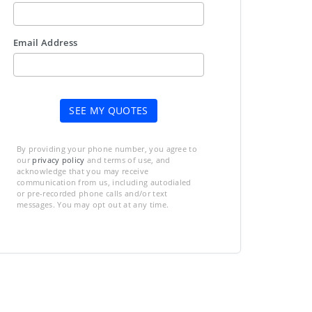
Email Address
SEE MY QUOTES
By providing your phone number, you agree to
our
privacy policy
and terms of use, and
acknowledge that you may receive
communication from us, including autodialed
or pre-recorded phone calls and/or text
messages. You may opt out at any time.