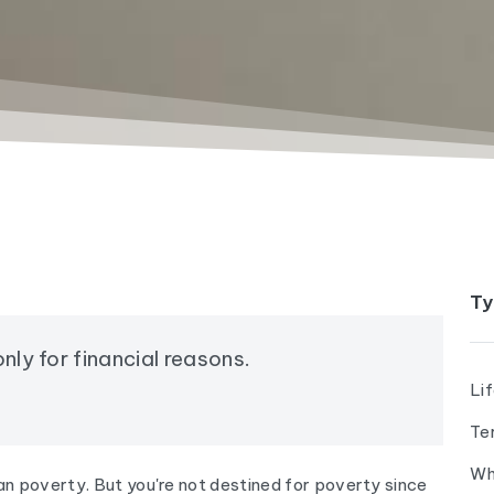
Ty
nly for financial reasons.
Li
Te
Wh
n poverty. But you're not destined for poverty since