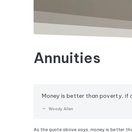
Annuities
Money is better than poverty, if o
Woody Allen
As the quote above says, money is better tha