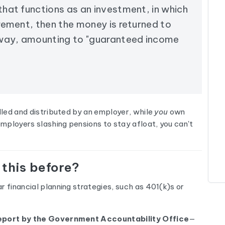
 that functions as an investment, in which
irement, then the money is returned to
away, amounting to "guaranteed income
olled and distributed by an employer, while
you
own
mployers slashing pensions to stay afloat, you can't
 this before?
r financial planning strategies, such as 401(k)s or
eport by the Government Accountability Office
—