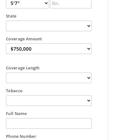
State
Coverage Amount
Coverage Length
Tobacco
Full Name
Phone Number