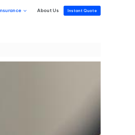
Insurance
About Us
Instant Quote