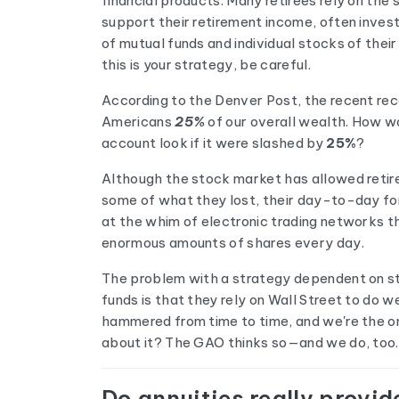
financial products. Many retirees rely on the
support their retirement income, often invest
of mutual funds and individual stocks of their
this is your strategy, be careful.
According to the Denver Post, the recent re
Americans
25%
of our overall wealth. How w
account look if it were slashed by
25%
?
Although the stock market has allowed retir
some of what they lost, their day-to-day for
at the whim of electronic trading networks th
enormous amounts of shares every day.
The problem with a strategy dependent on s
funds is that they rely on Wall Street to do we
hammered from time to time, and we're the on
about it? The GAO thinks so—and we do, too.
Do annuities really provi