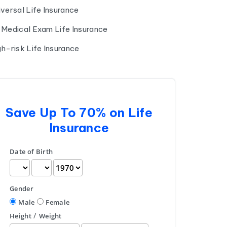
iversal Life Insurance
 Medical Exam Life Insurance
gh-risk Life Insurance
Save Up To 70% on Life
Insurance
Date of Birth
Gender
Male
Female
/
Height
Weight