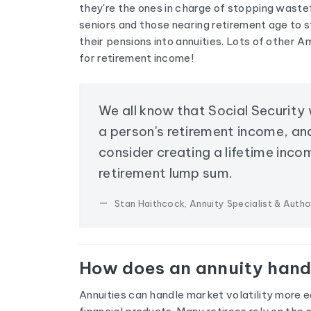
they're the ones in charge of stopping waste
seniors and those nearing retirement age to s
their pensions into annuities. Lots of other A
for retirement income!
We all know that Social Security
a person's retirement income, an
consider creating a lifetime inco
retirement lump sum.
Stan Haithcock, Annuity Specialist & Autho
How does an annuity handl
Annuities can handle market volatility more e