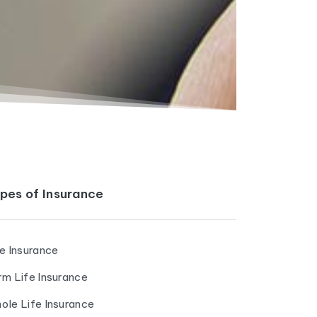
pes of Insurance
fe Insurance
rm Life Insurance
ole Life Insurance