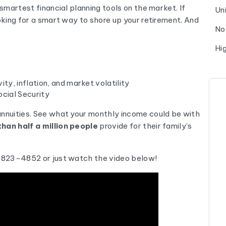
 smartest financial planning tools on the market. If
Un
ooking for a smart way to shore up your retirement. And
No
Hi
ty, inflation, and market volatility
cial Security
annuities. See what your monthly income could be with
han half a million people
provide for their family's
0-823-4852 or just watch the video below!