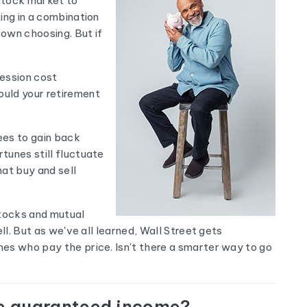
 stock market to
ing in a combination
 own choosing. But if
cession cost
ould your retirement
ees to gain back
tunes still fluctuate
at buy and sell
tocks and mutual
ll. But as we've all learned, Wall Street gets
es who pay the price. Isn't there a smarter way to go
de guaranteed income?