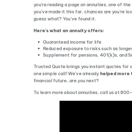
you're reading a page on annuities, one of the
you've made it this far, chances are you're l
guess what? You've found it.
Here's what an annuity offers:
Guaranteed income for life
Reduced exposure to risks such as longevi
Supplement for pensions, 401(k)s, and So
Trusted Quote brings you instant quotes for 
one simple call! We've already
helped more t
financial future...are you next?
To learn more about annuities, call us at 80