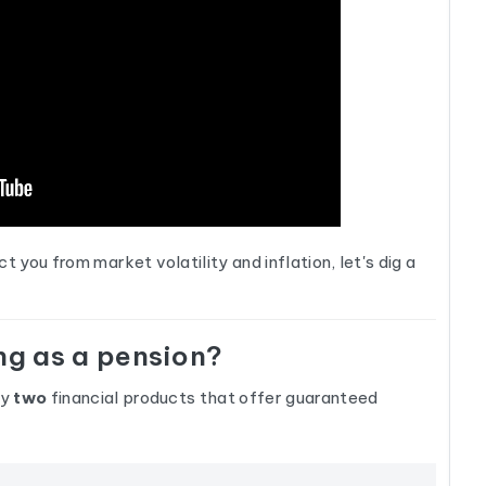
you from market volatility and inflation, let's dig a
ng as a pension?
ly
two
financial products that offer guaranteed