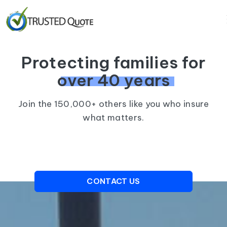
Protecting families for
over 40 years
Join the 150,000+ others like you who insure
what matters.
CONTACT US