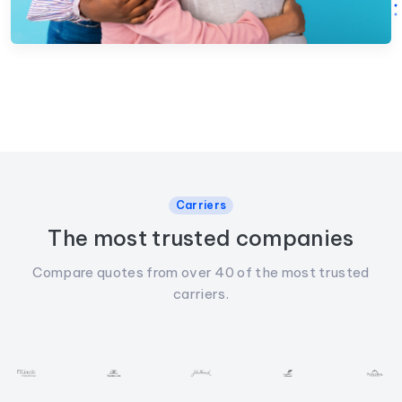
Carriers
The most trusted companies
Compare quotes from over 40 of the most trusted
carriers.