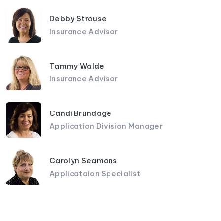
Debby Strouse
Insurance Advisor
Tammy Walde
Insurance Advisor
Candi Brundage
Application Division Manager
Carolyn Seamons
Applicataion Specialist