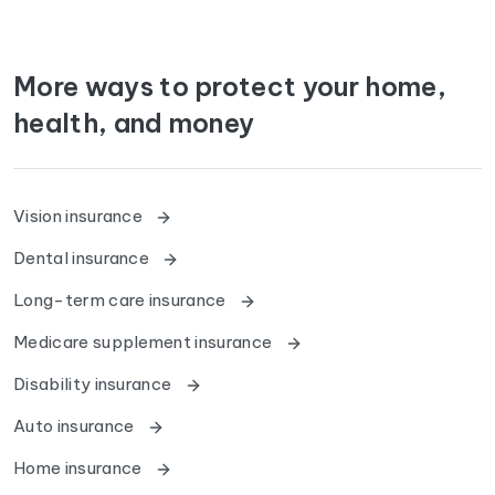
More ways to protect your home,
health, and money
Vision insurance
Dental insurance
Long-term care insurance
Medicare supplement insurance
Disability insurance
Auto insurance
Home insurance