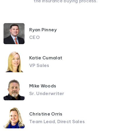
the insurance buying process.
Ryan Pinney
CEO
Katie Cumalat
VP Sales
Mike Woods
Sr. Underwriter
Christine Orris
Team Lead, Direct Sales