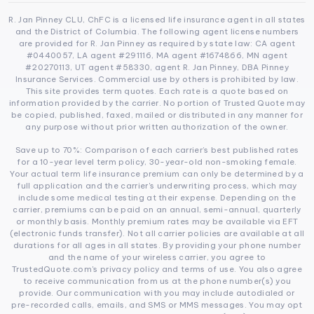
R. Jan Pinney CLU, ChFC is a licensed life insurance agent in all states
and the District of Columbia. The following agent license numbers
are provided for R. Jan Pinney as required by state law: CA agent
#0440057, LA agent #291116, MA agent #1674866, MN agent
#20270113, UT agent #58330, agent R. Jan Pinney, DBA Pinney
Insurance Services. Commercial use by others is prohibited by law.
This site provides term quotes. Each rate is a quote based on
information provided by the carrier. No portion of Trusted Quote may
be copied, published, faxed, mailed or distributed in any manner for
any purpose without prior written authorization of the owner.
Save up to 70%: Comparison of each carrier’s best published rates
for a 10-year level term policy, 30-year-old non-smoking female.
Your actual term life insurance premium can only be determined by a
full application and the carrier's underwriting process, which may
include some medical testing at their expense. Depending on the
carrier, premiums can be paid on an annual, semi-annual, quarterly
or monthly basis. Monthly premium rates may be available via EFT
(electronic funds transfer). Not all carrier policies are available at all
durations for all ages in all states. By providing your phone number
and the name of your wireless carrier, you agree to
TrustedQuote.com's privacy policy and terms of use. You also agree
to receive communication from us at the phone number(s) you
provide. Our communication with you may include autodialed or
pre-recorded calls, emails, and SMS or MMS messages. You may opt