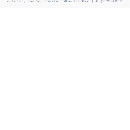
out at any time. You may also call us directly at (800) 823-4852.