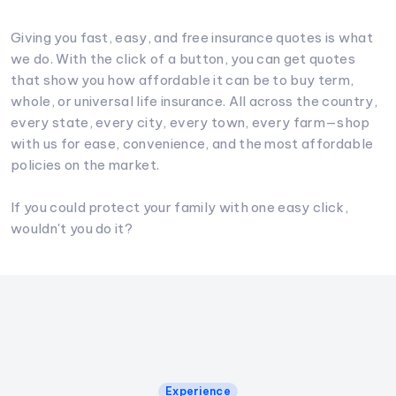
Giving you fast, easy, and free insurance quotes is what
we do. With the click of a button, you can get quotes
that show you how affordable it can be to buy term,
whole, or universal life insurance. All across the country,
every state, every city, every town, every farm—shop
with us for ease, convenience, and the most affordable
policies on the market.
If you could protect your family with one easy click,
wouldn't you do it?
Experience