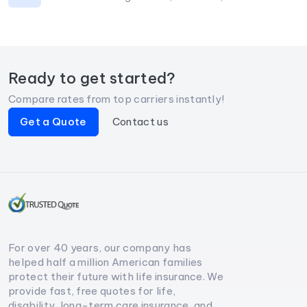
Ready to get started?
Compare rates from top carriers instantly!
Get a Quote
Contact us
For over 40 years, our company has
helped half a million American families
protect their future with life insurance. We
provide fast, free quotes for life,
disability, long-term care insurance, and